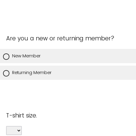
Are you a new or returning member?
New Member
Returning Member
T-shirt size.