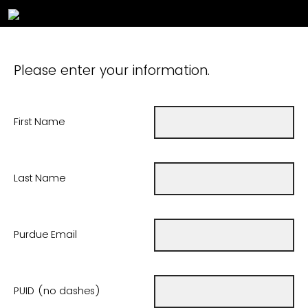
Please enter your information.
First Name
Last Name
Purdue Email
PUID (no dashes)