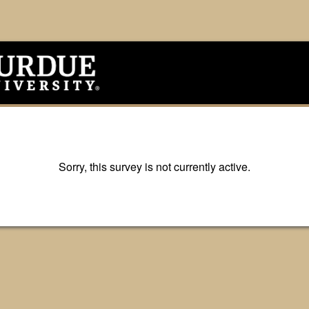
Sorry, this survey is not currently active.