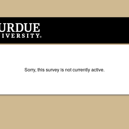
Sorry, this survey is not currently active.