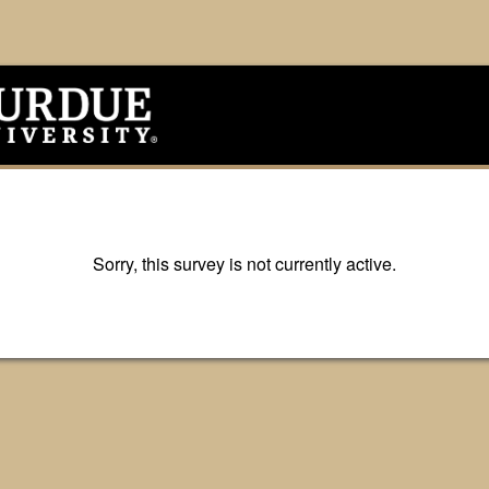
Sorry, this survey is not currently active.