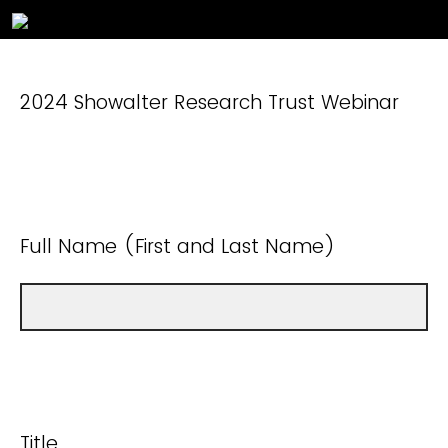
2024 Showalter Research Trust Webinar
Full Name (First and Last Name)
Title