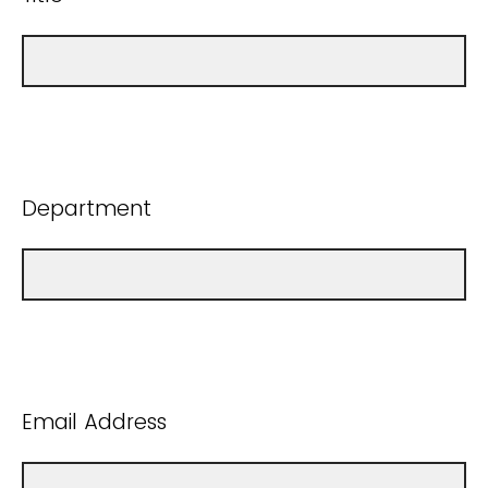
Department
Email Address