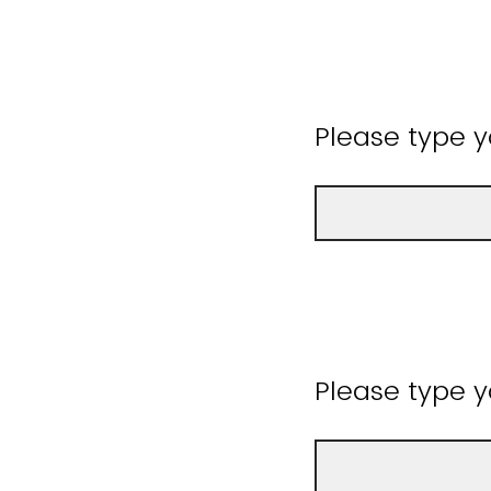
Please type 
Please type y