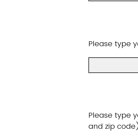
Please type y
Please type yo
and zip code