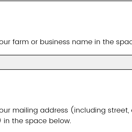
our farm or business name in the spa
ur mailing address (including street, c
) in the space below.