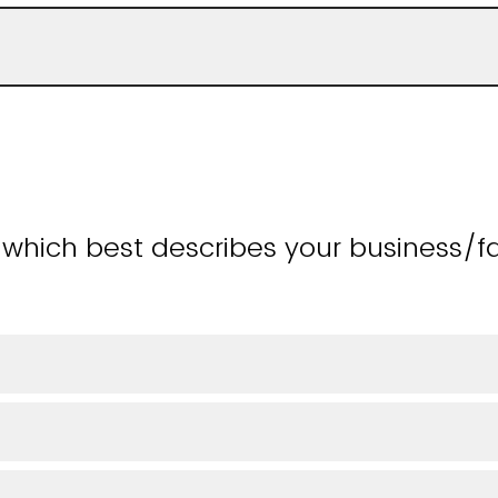
 which best describes your business/f