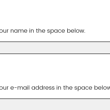
your name in the space below.
our e-mail address in the space belo