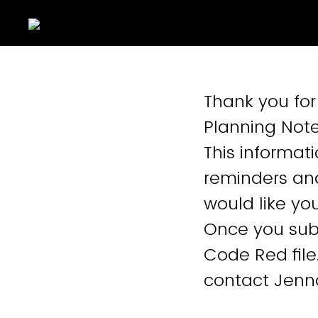
Thank you for
Planning Note
This informati
reminders an
would like yo
Once you subm
Code Red file
contact Jenn