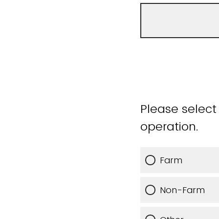
Please select
operation.
Farm
Non-Farm