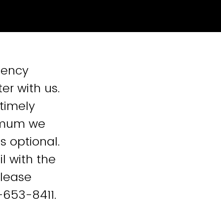
gency
er with us.
 timely
nimum we
s optional.
l with the
please
-653-8411.