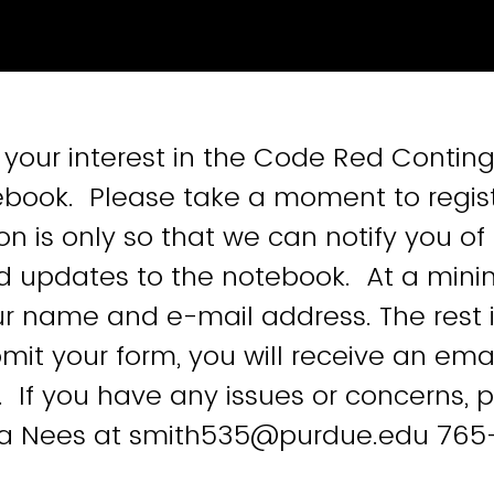
 your interest in the Code Red Contin
book. Please take a moment to regist
on is only so that we can notify you of
d updates to the notebook. At a mi
ur name and e-mail address. The rest i
it your form, you will receive an emai
. If you have any issues or concerns, 
a Nees at smith535@purdue.edu 765