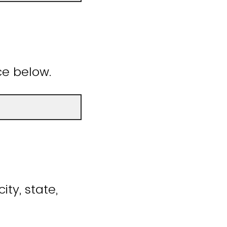
ce below.
ity, state,