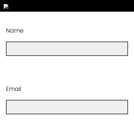
Name
Email