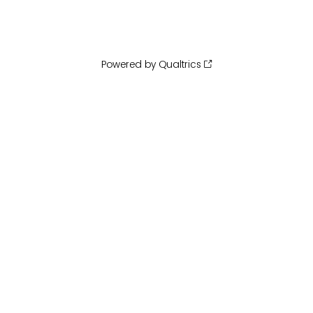
Powered by Qualtrics