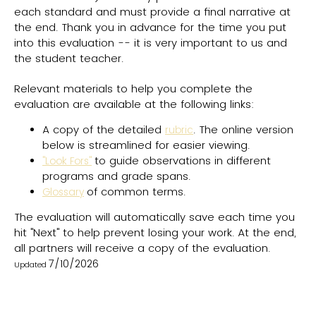
each standard and must provide a final narrative at
the end. Thank you in advance for the time you put
into this evaluation -- it is very important to us and
the student teacher.
Relevant materials to help you complete the
evaluation are available at the following links:
A copy of the detailed
. The online version
rubric
below is streamlined for easier viewing.
to guide observations in different
"Look Fors"
programs and grade spans.
of common terms.
Glossary
The evaluation will automatically save each time you
hit "Next" to help prevent losing your work. At the end,
all partners will receive a copy of the evaluation.
7/10/2026
Updated