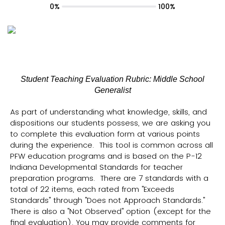
0%
100%
Student Teaching Evaluation Rubric: Middle School
Generalist
As part of understanding what knowledge, skills, and
dispositions our students possess, we are asking you
to complete this evaluation form at various points
during the experience. This tool is common across all
PFW education programs and is based on the P-12
Indiana Developmental Standards for teacher
preparation programs. There are 7 standards with a
total of 22 items, each rated from "Exceeds
Standards" through "Does not Approach Standards."
There is also a "Not Observed" option (except for the
final evaluation). You may provide comments for