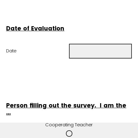
Date of Evaluation
Date
Person filling out the survey. I am the
...
Cooperating Teacher