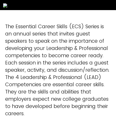
The Essential Career Skills (ECS) Series is
an annual series that invites guest
speakers to speak on the importance of
developing your Leadership & Professional
competencies to become career ready.
Each session in the series includes a guest
speaker, activity, and discussion/reflection.
The 4 Leadership & Professional (LEAD)
Competencies are essential career skills.
They are the skills and abilities that
employers expect new college graduates
to have developed before beginning their
careers.