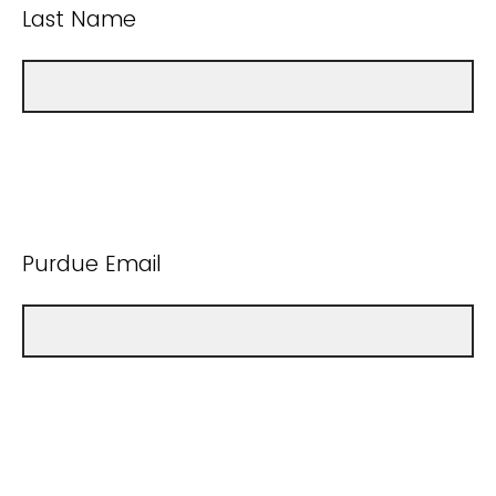
Last Name
Purdue Email