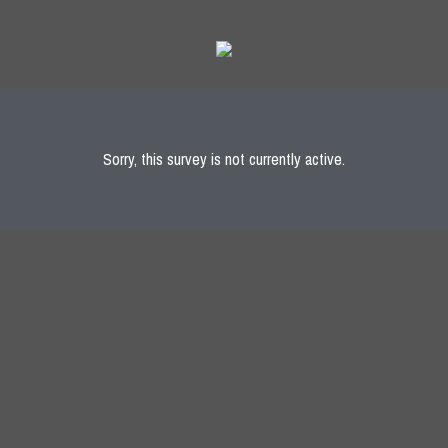
Sorry, this survey is not currently active.