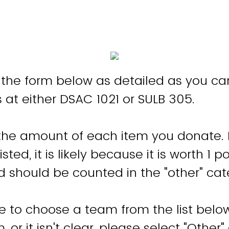
ut the form below as detailed as you c
s at either DSAC 1021 or SULB 305.
the amount of each item you donate. I
sted, it is likely because it is worth 1 po
 should be counted in the "other" ca
e to choose a team from the list below.
 or it isn't clear, please select "Other"