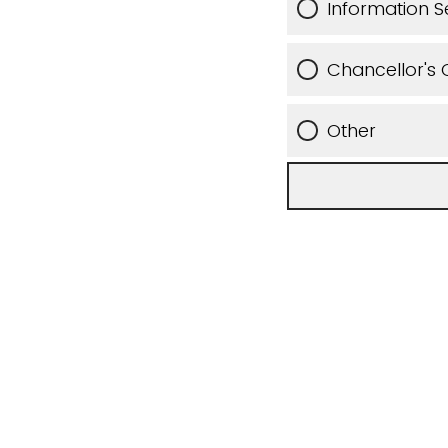
Information S
Chancellor's O
Other