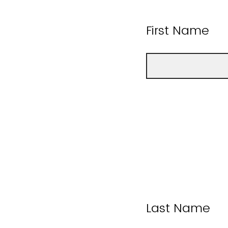
First Name
Last Name