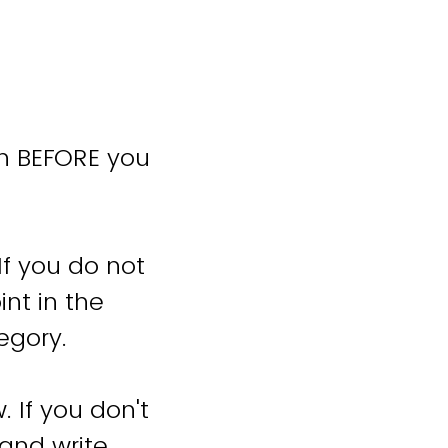
an BEFORE you
f you do not
int in the
tegory.
 If you don't
 and write