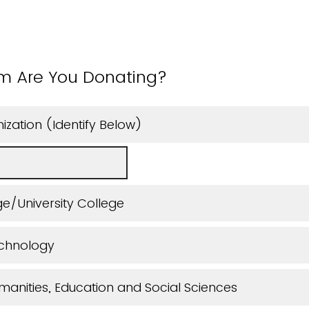
m Are You Donating?
ization (Identify Below)
e/University College
echnology
manities, Education and Social Sciences