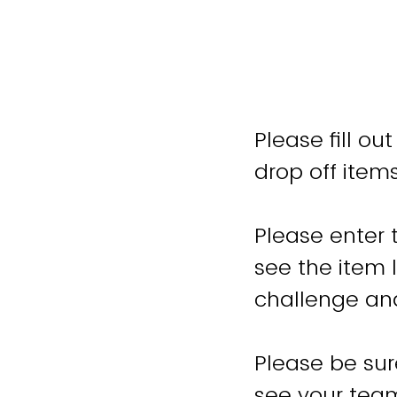
Please fill o
drop off item
Please enter 
see the item li
challenge and
Please be sur
see your team,