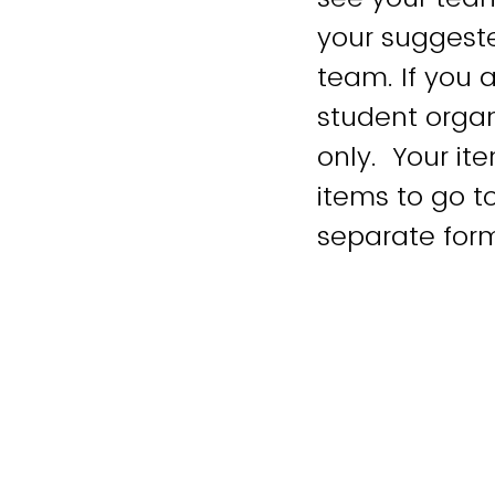
your suggeste
team. If you a
student organ
only. Your it
items to go 
separate for