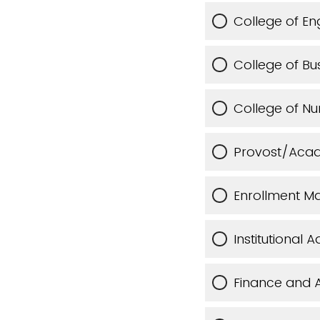
College of En
College of Bu
College of Nu
Provost/Acad
Enrollment M
Institutional
Finance and A