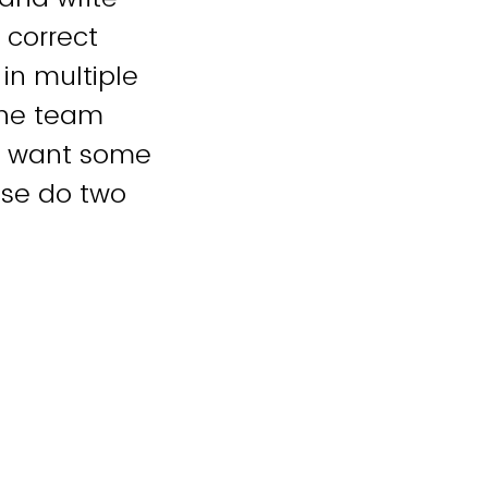
 correct
 in multiple
one team
ou want some
ase do two