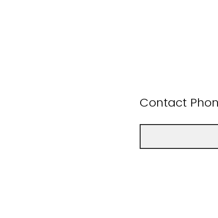
Contact Pho