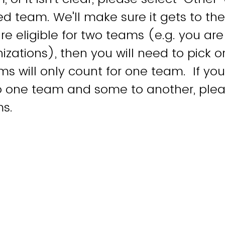
d team. We'll make sure it gets to the
re eligible for two teams (e.g. you are
izations), then you will need to pick 
ems will only count for one team. If y
to one team and some to another, ple
ms.