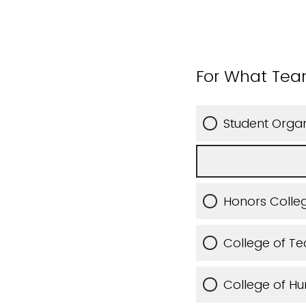
For What Tea
Student Organ
Honors Colleg
College of T
College of Hu