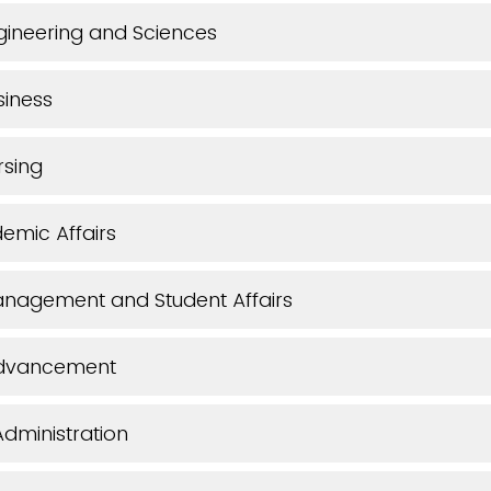
gineering and Sciences
siness
rsing
emic Affairs
anagement and Student Affairs
 Advancement
dministration