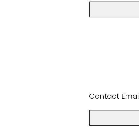
Contact Emai