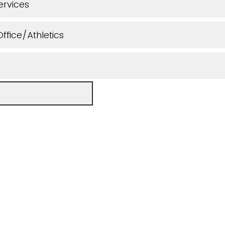
ervices
ffice/Athletics