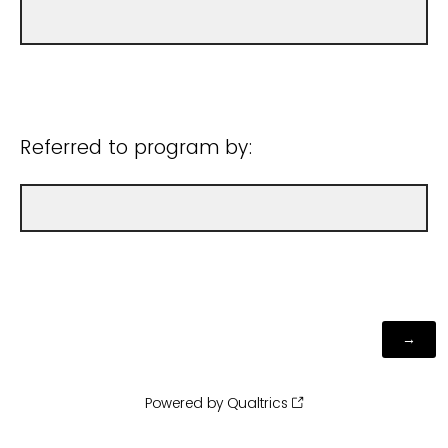
Referred to program by:
Powered by Qualtrics