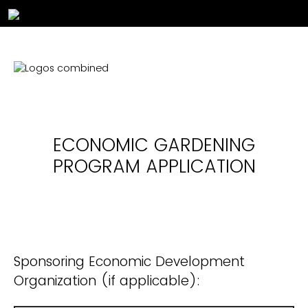
ECONOMIC GARDENING
PROGRAM
APPLICATION
Sponsoring Economic Development
Organization (if applicable):