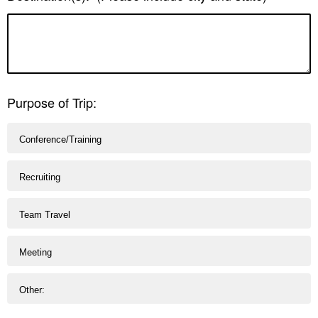
Purpose of Trip:
Conference/Training
Recruiting
Team Travel
Meeting
Other: