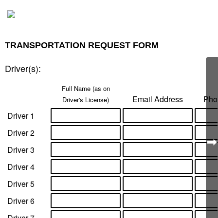
​TRANSPORTATION REQUEST FORM
Driver(s):
Full Name ​(as on
Email Address
Pho
Driver's License)
Driver 1
Driver 2
Driver 3
Driver 4
Driver 5
Driver 6
Driver 7