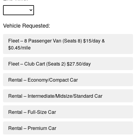
Vehicle Requested:
Fleet – 8 Passenger Van (Seats 8) $15/day &
$0.45/mile
Fleet – Club Cart (Seats 2) $27.50/day
Rental – Economy/Compact Car
Rental – Intermediate/Midsize/Standard Car
Rental – Full-Size Car
Rental – Premium Car