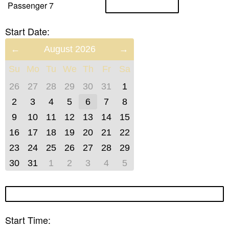
Passenger 7
Start Date:
Previous
August 2026
Next
Month
Month
Su
Mo
Tu
We
Th
Fr
Sa
(July
(September
2026)
2026)
26
27
28
29
30
31
1
2
3
4
5
6
7
8
9
10
11
12
13
14
15
16
17
18
19
20
21
22
23
24
25
26
27
28
29
30
31
1
2
3
4
5
Start Time: