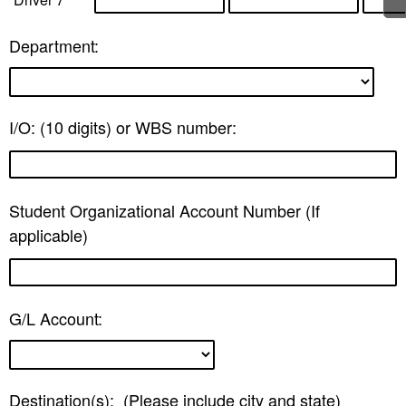
Department:
I/O: (10 digits) or WBS number:
Student Organizational Account Number (If
applicable)
G/L Account:
Destination(s): (Please include city and state)