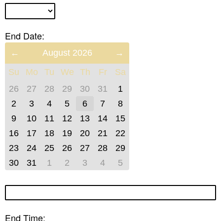
End Date:
Previous
August 2026
Next
Month
Month
Su
Mo
Tu
We
Th
Fr
Sa
(July
(September
2026)
2026)
26
27
28
29
30
31
1
2
3
4
5
6
7
8
9
10
11
12
13
14
15
16
17
18
19
20
21
22
23
24
25
26
27
28
29
30
31
1
2
3
4
5
End Time: