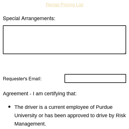
Rental Pricing List
Special Arrangements:
Requester's Email:
​Agreement - I am certifying that:
​The driver is a current employee of Purdue
University or has been approved to drive by Risk
Management.