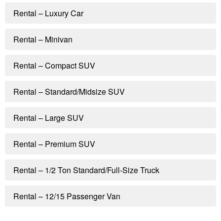
Rental – Luxury Car
Rental – Minivan
Rental – Compact SUV
Rental – Standard/Midsize SUV
Rental – Large SUV
Rental – Premium SUV
Rental – 1/2 Ton Standard/Full-Size Truck
Rental – 12/15 Passenger Van