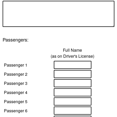
Passengers:
Full Name
(as on Driver's License)
Passenger 1
Passenger 2
Passenger 3
Passenger 4
Passenger 5
Passenger 6