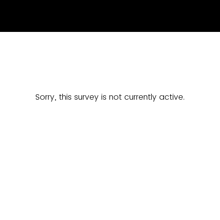
Sorry, this survey is not currently active.