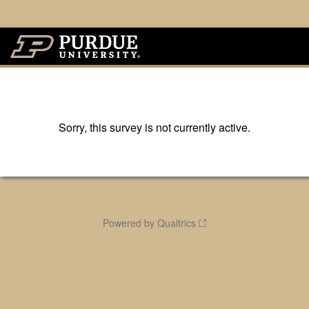
Sorry, this survey is not currently active.
Powered by Qualtrics