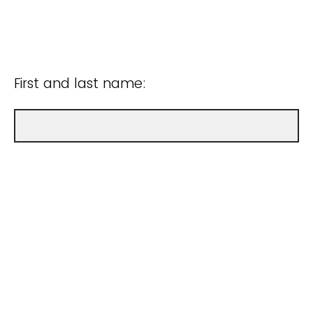
First and last name: