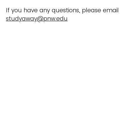
If you have any questions, please email
studyaway@pnw.edu