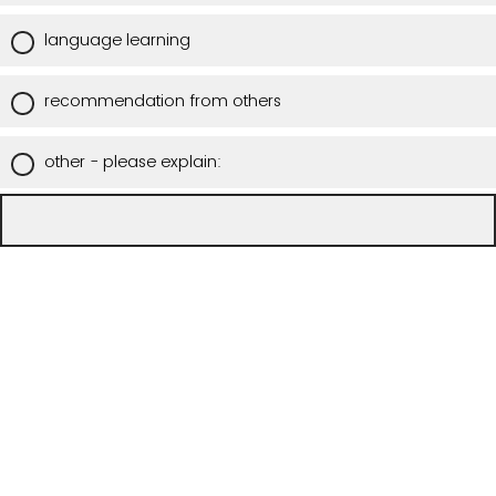
language learning
recommendation from others
other - please explain: