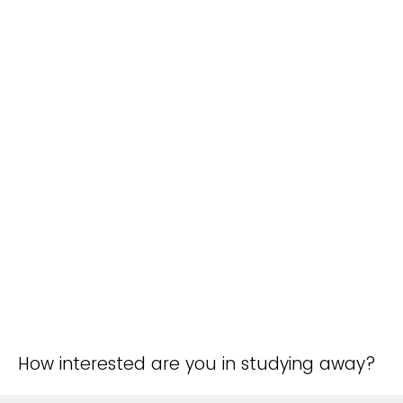
How interested are you in studying away?