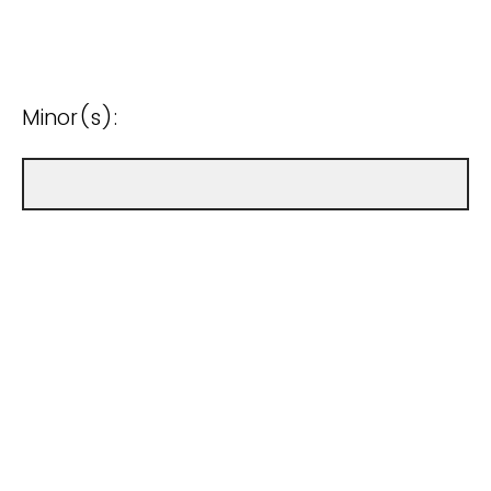
Minor(s):