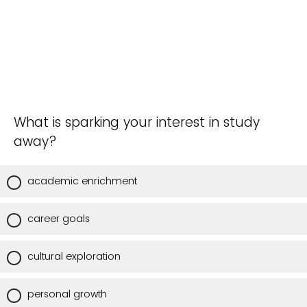
What is sparking your interest in study
away?
academic enrichment
career goals
cultural exploration
personal growth