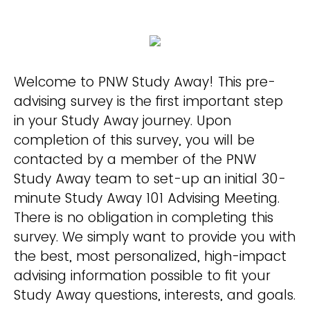
Welcome to PNW Study Away! This pre-
advising survey is the first important step
in your Study Away journey. Upon
completion of this survey, you will be
contacted by a member of the PNW
Study Away team to set-up an initial 30-
minute Study Away 101 Advising Meeting.
There is no obligation in completing this
survey. We simply want to provide you with
the best, most personalized, high-impact
advising information possible to fit your
Study Away questions, interests, and goals.