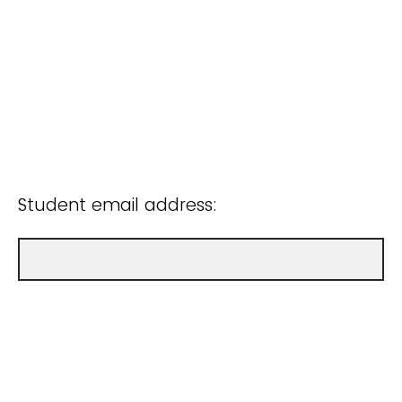
Student email address: