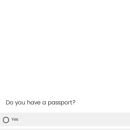
Do you have a passport?
Yes