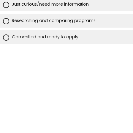
Just curious/need more information
Researching and comparing programs
Committed and ready to apply