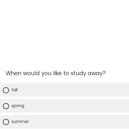
When would you like to study away?
fall
spring
summer