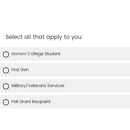
Select all that apply to you:
Honors College Student
First Gen
Military/Veterans Services
Pell Grant Recipient