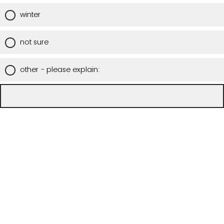
winter
not sure
other - please explain: