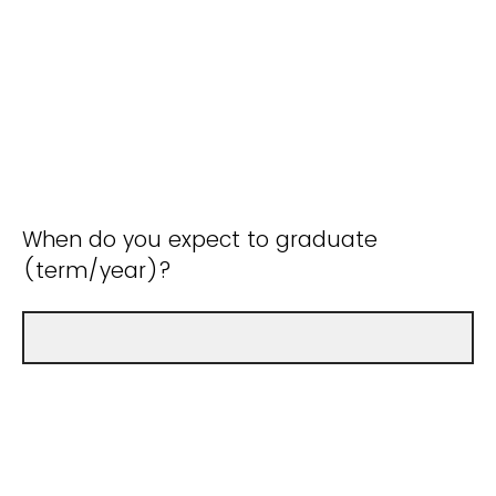
When do you expect to graduate
(term/year)?