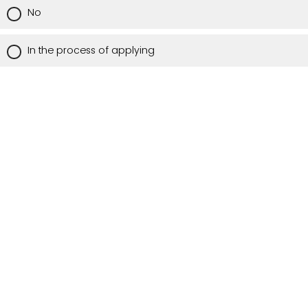
No
In the process of applying