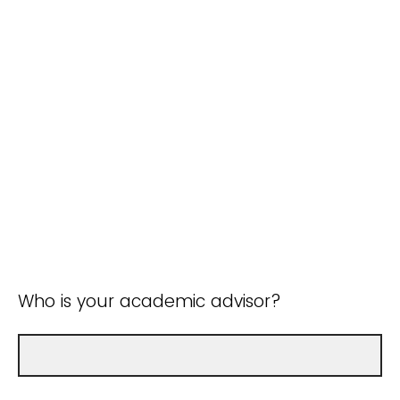
Who is your academic advisor?