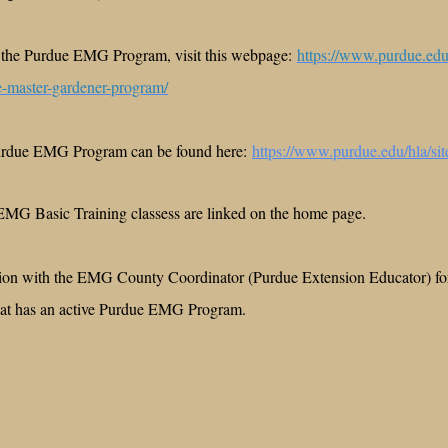
 the Purdue EMG Program, visit this webpage:
https://www.purdue.edu/
e-master-gardener-program/
Purdue EMG Program can be found here:
https://www.purdue.edu/hla/sit
EMG Basic Training classess are linked on the home page.
tion with the EMG County Coordinator (Purdue Extension Educator) for
that has an active Purdue EMG Program.