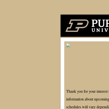
Thank you for your interest
information about upcoming
schedules will vary depend