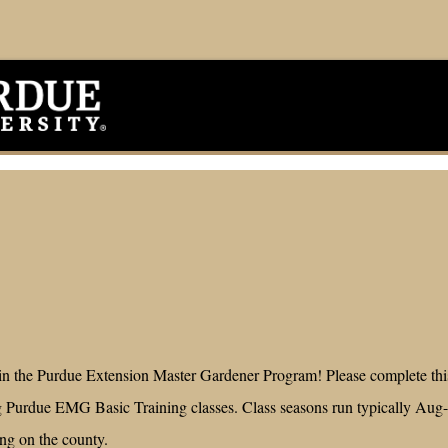
 in the Purdue Extension Master Gardener Program! Please complete this
 Purdue EMG Basic Training classes. Class seasons run typically Aug
ing on the county.