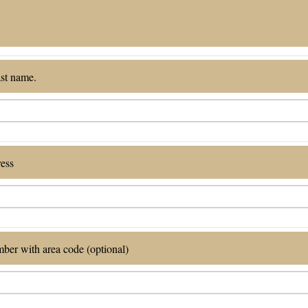
ast name.
ress
ber with area code (optional)