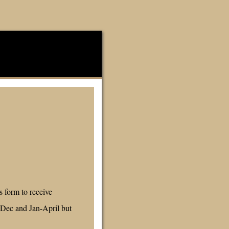
 form to receive
-Dec and Jan-April but