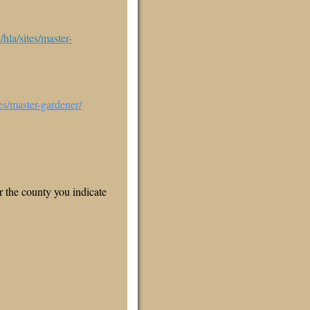
hla/sites/master-
es/master-gardener/
 the county you indicate