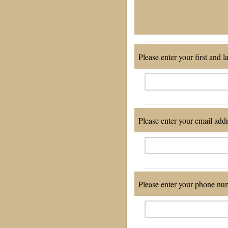
Please enter your first and l
Please enter your email add
Please enter your phone num