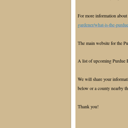
For more information about
gardener/what-is-the-purdu
The main website for the 
A list of upcoming Purdue 
We will share your informa
below or a county nearby 
Thank you!