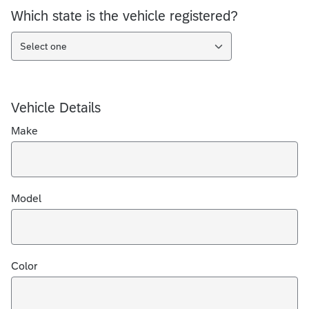
Which state is the vehicle registered?
Select one
Vehicle Details
Make
Model
Color