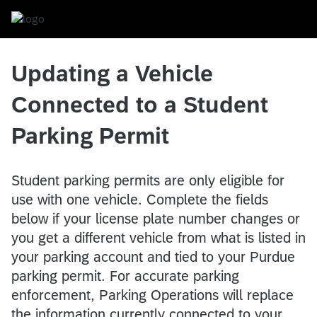
Updating a Vehicle
Connected to a
Student
Parking Permit
Student parking permits are only eligible for
use with one vehicle. Complete the fields
below if your license plate number changes or
you get a different vehicle from what is listed in
your parking account and tied to your Purdue
parking permit. For accurate parking
enforcement, Parking Operations will replace
the information currently connected to your