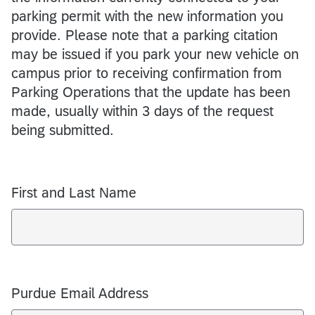
parking permit with the new information you
provide. Please note that a parking citation
may be issued if you park your new vehicle on
campus prior to receiving confirmation from
Parking Operations that the update has been
made, usually within 3 days of the request
being submitted.
First and Last Name
Purdue Email Address