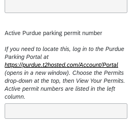
Active Purdue parking permit number
If you need to locate this, log in to the Purdue
Parking Portal at
https://purdue.t2hosted.com/Account/Portal
(opens in a new window). Choose the Permits
drop-down at the top, then View Your Permits.
Active permit numbers are listed in the left
column.