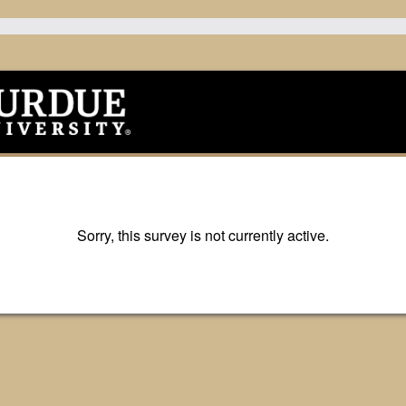
Sorry, this survey is not currently active.