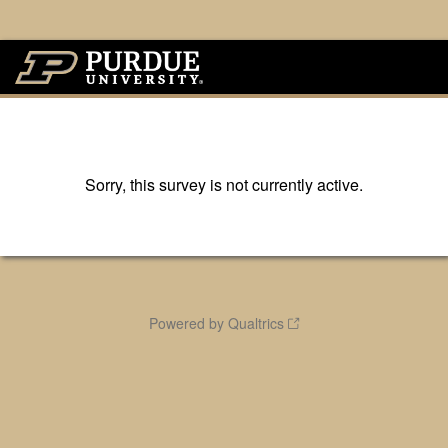
Sorry, this survey is not currently active.
Powered by Qualtrics