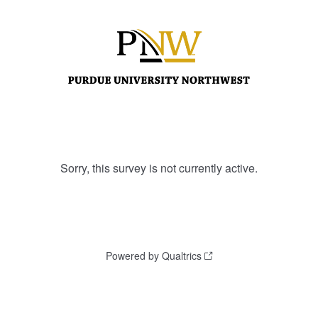
Sorry, this survey is not currently active.
Powered by Qualtrics