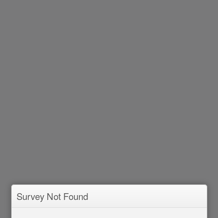
Survey Not Found