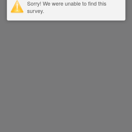
Sorry! We were unable to find this
survey.