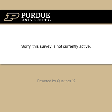
Sorry, this survey is not currently active.
Powered by Qualtrics