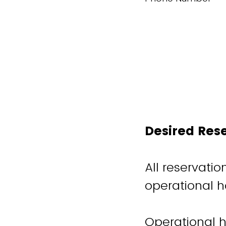
Desired Res
All reservati
operational h
Operational h