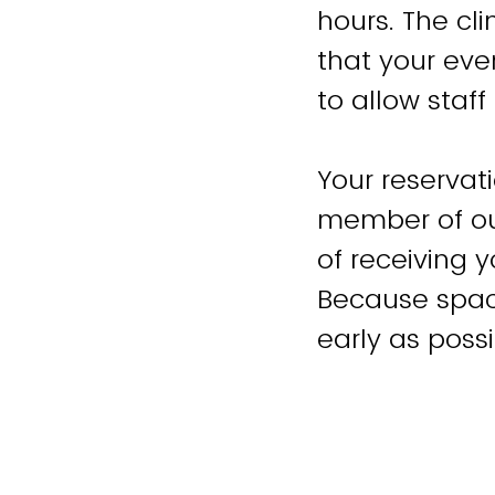
hours. The cl
that your eve
to allow staf
Your reservati
member of our
of receiving y
Because space
early as possi