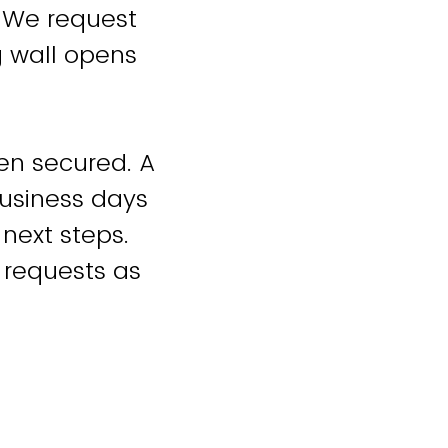
. We request
g wall opens
een secured. A
business days
 next steps.
 requests as