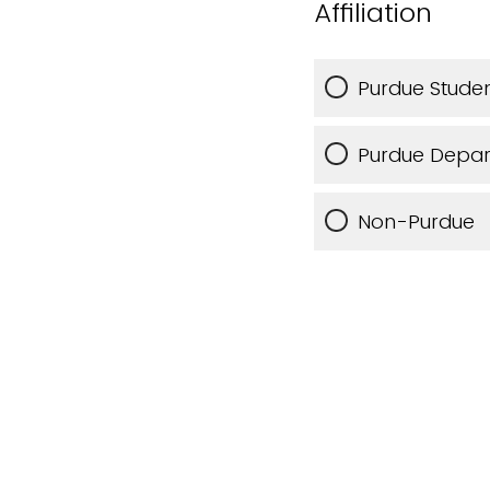
Affiliation
Purdue Studen
Purdue Depa
Non-Purdue