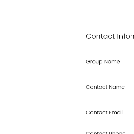
Contact Info
Group Name
Contact Name
Contact Email
Contact Phone