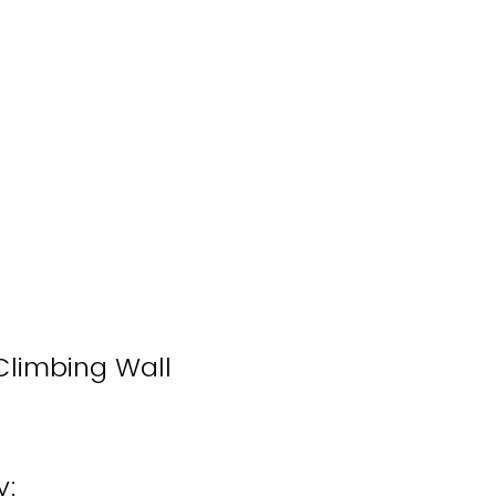
 Climbing Wall
y: