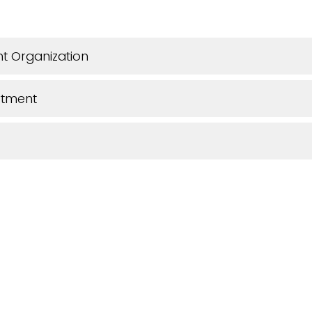
t Organization
rtment