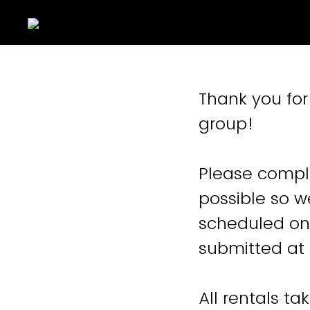
Thank you for 
group!
Please comple
possible so w
scheduled on 
submitted at 
All rentals t