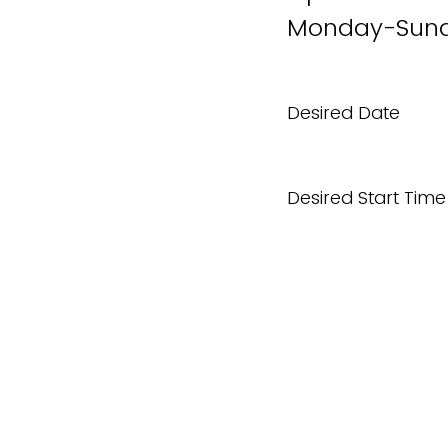
Monday-Sund
Desired Date
Desired Start Time