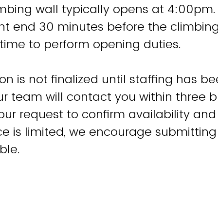
imbing wall typically opens at 4:00pm
nt end 30 minutes before the climbin
f time to perform opening duties.
on is not finalized until staffing has b
 team will contact you within three 
our request to confirm availability and
 is limited, we encourage submitting
ble.