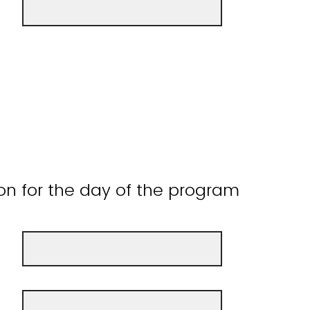
on for the day of the program