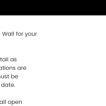
 Wall for your
ail as
ations are
must be
 date.
Wall open