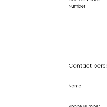
Number
Contact pers
Name
Phone Number