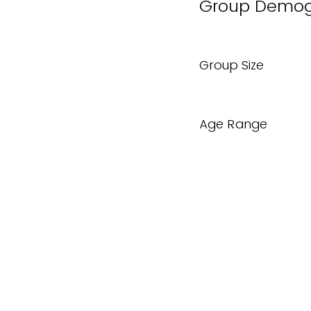
Group Demog
Group Size
Age Range
Are there spe