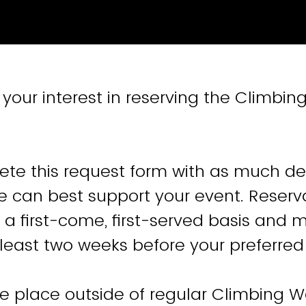
your interest in reserving the Climbing
te this request form with as much det
e can best support your event. Reserv
a first-come, first-served basis and 
least two weeks before your preferred
ake place outside of regular Climbing 