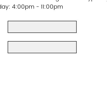
ay: 4:00pm - 11:00pm