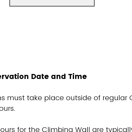
ervation Date and Time
ons must take place outside of regular
ours.
ours for the Climbing Wall are typicall