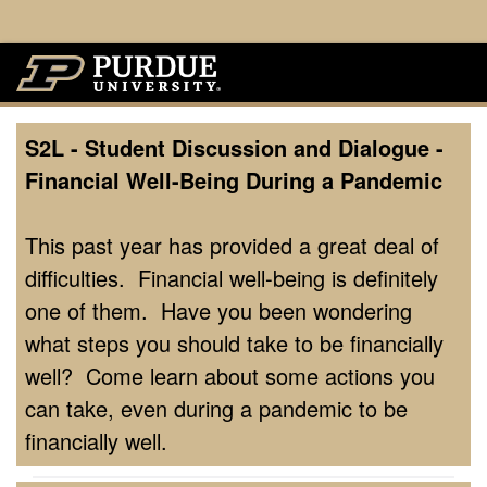
S2L - Student Discussion and Dialogue -
Financial Well-Being During a Pandemic
This past year has provided a great deal of
difficulties. Financial well-being is definitely
one of them. Have you been wondering
what steps you should take to be financially
well? Come learn about some actions you
can take, even during a pandemic to be
financially well.