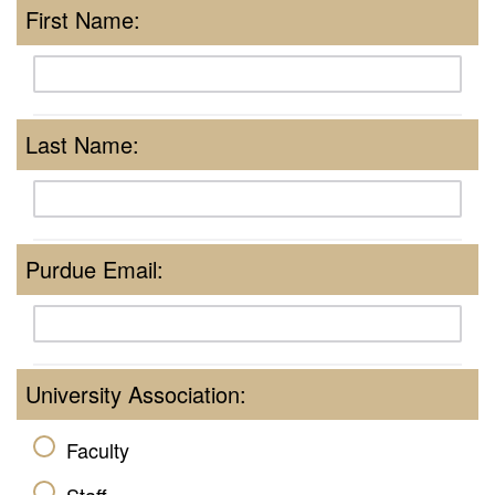
First Name:
Last Name:
Purdue Email:
University Association:
Faculty