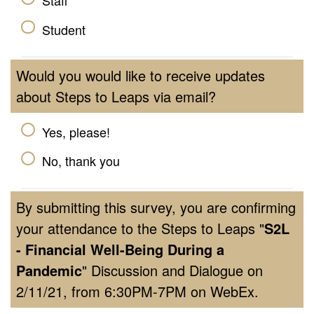
Staff
Student
Would you would like to receive updates
about Steps to Leaps via email?
Yes, please!
No, thank you
By submitting this survey, you are confirming
your attendance to the Steps to Leaps "
S2L
-
Financial Well-Being During a
Pandemic
" Discussion and Dialogue on
2/11/21, from 6:30PM-7PM on WebEx.