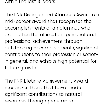
within the last 15 years.
The FNR Distinguished Alumnus Award is a
mid-career award that recognizes the
accomplishments of an alumnus who
exemplifies the ultimate in personal and
professional achievement through
outstanding accomplishments, significant
contributions to their profession or society
in general, and exhibits high potential for
future growth.
The FNR Lifetime Achievement Award
recognizes those that have made
significant contributions to natural
resources through professional