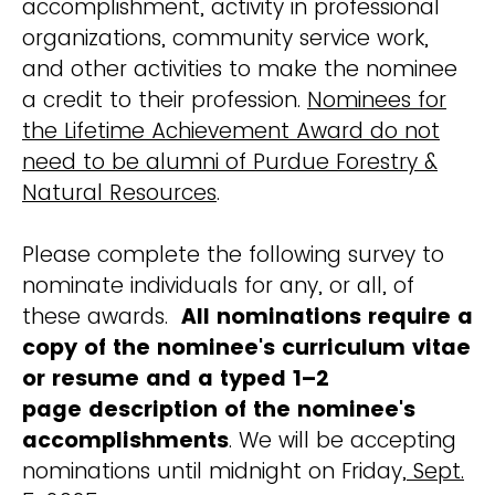
accomplishment, activity in professional
organizations, community service work,
and other activities to make the nominee
a credit to their profession.
Nominees for
the Lifetime Achievement Award do not
need to be alumni of Purdue Forestry &
Natural Resources
.
Please complete the following survey to
nominate individuals for any, or all, of
these awards.
All nominations require a
copy of the nominee's curriculum vitae
or resume and a typed 1–2
page description of the nominee's
accomplishments
. We will be accepting
nominations until midnight on Friday
, Sept.