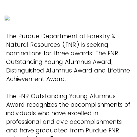
The Purdue Department of Forestry &
Natural Resources (FNR) is seeking
nominations for three awards: The FNR
Outstanding Young Alumnus Award,
Distinguished Alumnus Award and Lifetime
Achievement Award.
The FNR Outstanding Young Alumnus
Award recognizes the accomplishments of
individuals who have excelled in
professional and civic accomplishments
and have graduated from Purdue FNR