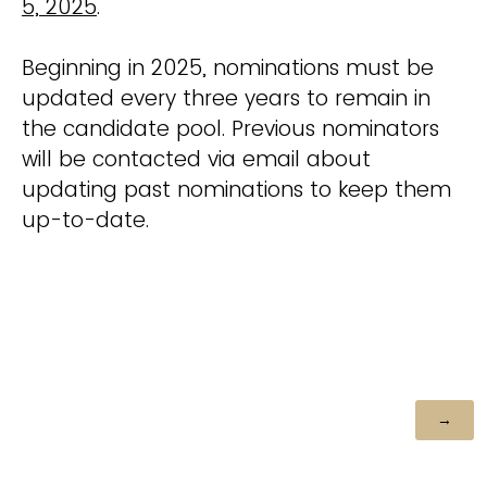
5, 2025
.
Beginning in 2025, nominations must be
updated every three years to remain in
the candidate pool. Previous nominators
will be contacted via email about
updating past nominations to keep them
up-to-date.