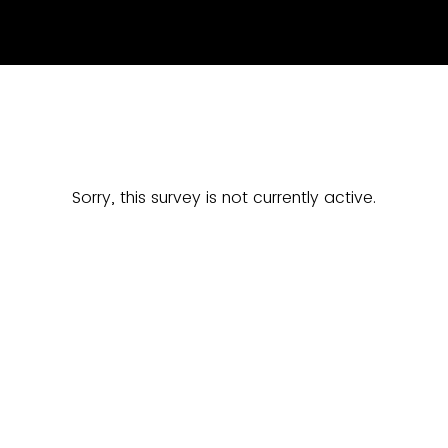
Sorry, this survey is not currently active.