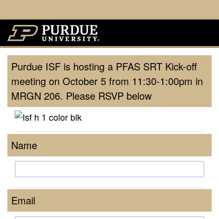
Purdue ISF is hosting a PFAS SRT Kick-off
meeting on October 5 from 11:30-1:00pm in
MRGN 206. Please RSVP below
Name
Email