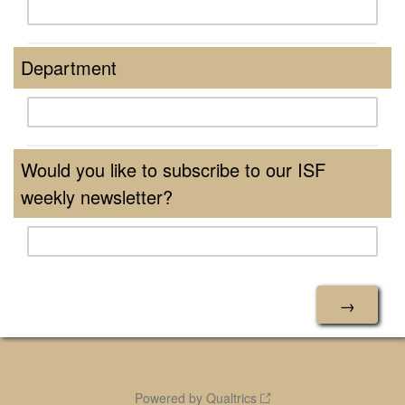
Department
Would you like to subscribe to our ISF
weekly newsletter?
Powered by Qualtrics