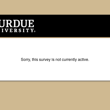
Sorry, this survey is not currently active.