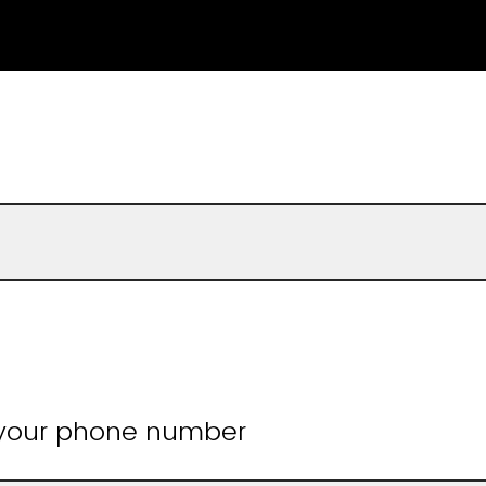
 your phone number