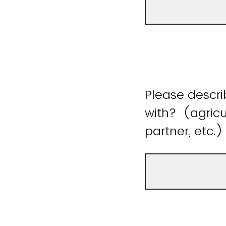
Please descr
with? (agricu
partner, etc.