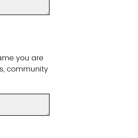
name you are
ss, community