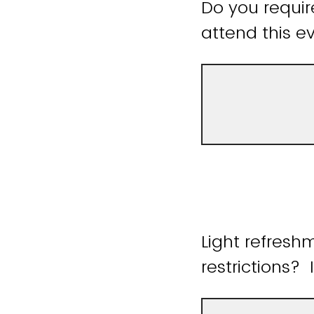
Do you requir
attend this ev
Light refresh
restrictions? 