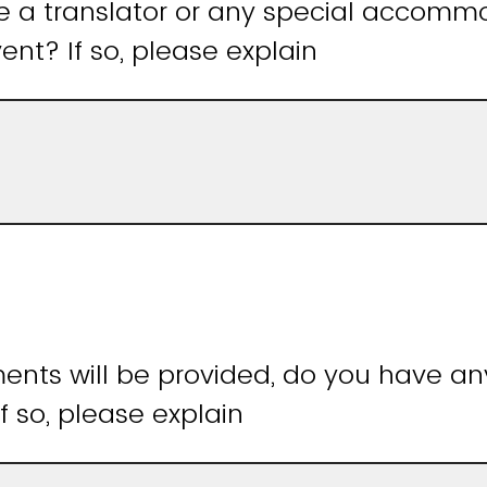
e a translator or any special accomm
ent? If so, please explain
ments will be provided, do you have an
If so, please explain