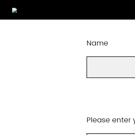
Name
Please enter