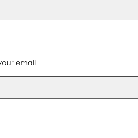
 your email