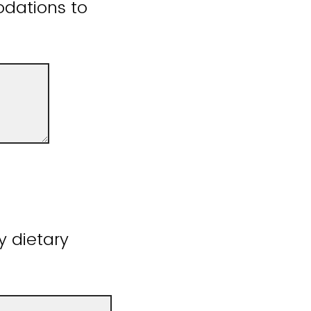
odations to
y dietary