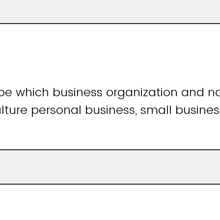
ibe which business organization and 
lture personal business, small busine
)