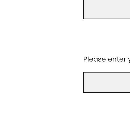
Please enter