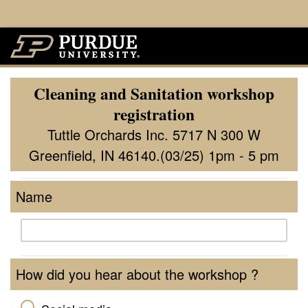
Cleaning and Sanitation workshop
registration
Tuttle Orchards Inc. 5717 N 300 W
Greenfield, IN 46140.(03/25) 1pm - 5 pm
Name
How did you hear about the workshop ?