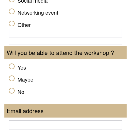
Social media
Networking event
Other
Will you be able to attend the workshop ?
Yes
Maybe
No
Email address