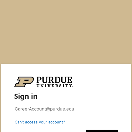
Sign in
Can’t access your account?