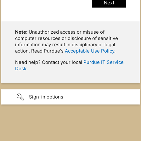
Note:
Unauthorized access or misuse of
computer resources or disclosure of sensitive
information may result in disciplinary or legal
action. Read Purdue's
Acceptable Use Policy
.
Need help? Contact your local
Purdue IT Service
Desk
.
Sign-in options