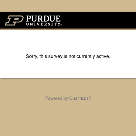
Sorry, this survey is not currently active.
Powered by Qualtrics