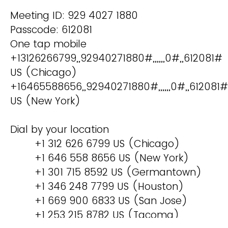
Meeting ID: 929 4027 1880
Passcode: 612081
One tap mobile
+13126266799,,92940271880#,,,,,,0#,,612081#
US (Chicago)
+16465588656,,92940271880#,,,,,,0#,,612081#
US (New York)
Dial by your location
+1 312 626 6799 US (Chicago)
+1 646 558 8656 US (New York)
+1 301 715 8592 US (Germantown)
+1 346 248 7799 US (Houston)
+1 669 900 6833 US (San Jose)
+1 253 215 8782 US (Tacoma)