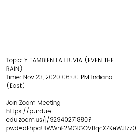
Topic: Y TAMBIEN LA LLUVIA (EVEN THE
RAIN)
Time: Nov 23, 2020 06:00 PM Indiana
(East)
Join Zoom Meeting
https://purdue-
edu.zoom.us/j/92940271880?
pwd=dFhpaUlWWnE2MGlGOVBqcXZKeWJ1Zz