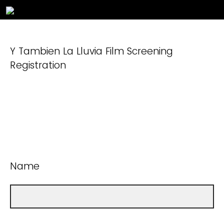
Y Tambien La Lluvia Film Screening
Registration
Name