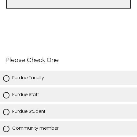
Please Check One
Purdue Faculty
Purdue Staff
Purdue Student
Community member