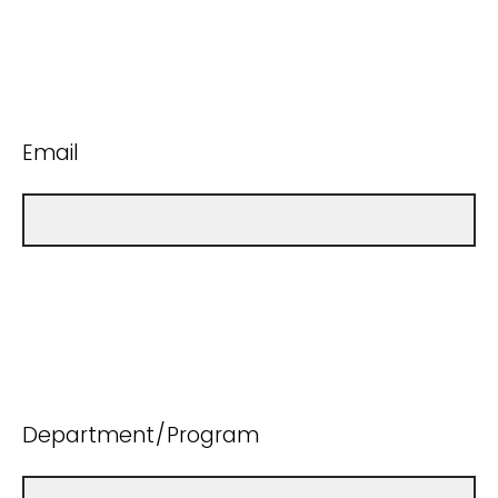
Email
Department/Program