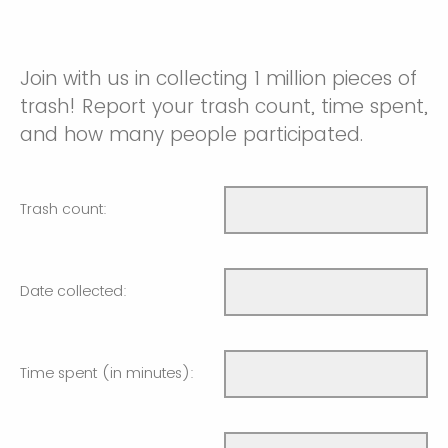
Join with us in collecting 1 million pieces of
trash! Report your trash count, time spent,
and how many people participated.
Trash count:
Date collected:
Time spent (in minutes):