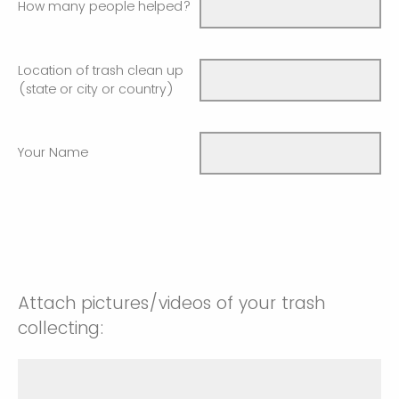
How many people helped?
Location of trash clean up
(state or city or country)
Your Name
Attach pictures/videos of your trash
collecting: