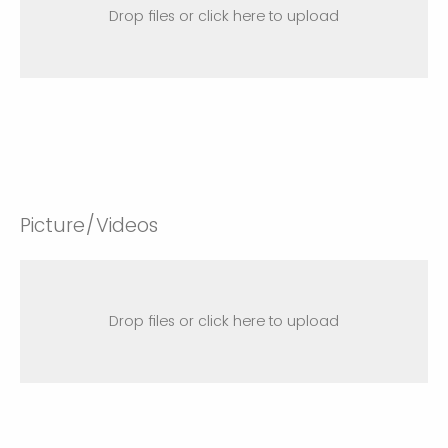
Drop files or click here to upload
Picture/Videos
Drop files or click here to upload