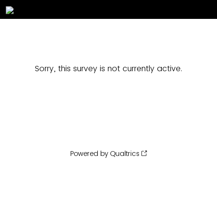
Sorry, this survey is not currently active.
Powered by Qualtrics