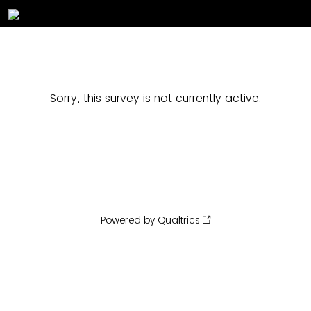
Sorry, this survey is not currently active.
Powered by Qualtrics