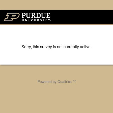
Sorry, this survey is not currently active.
Powered by Qualtrics