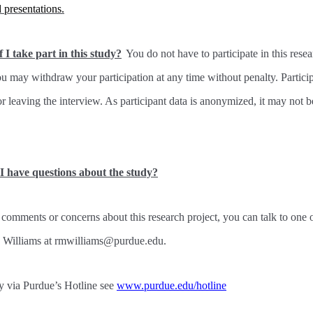
d presentations.
 I take part in this study?
You do not have to participate in this rese
you may withdraw your participation at any time without penalty. Parti
or leaving the interview. As participant data is anonymized, it may not 
 I have questions about the study?
 comments or concerns about this research project, you can talk to one 
. Williams at rmwilliams@purdue.edu.
 via Purdue’s Hotline see
www.purdue.edu/hotline