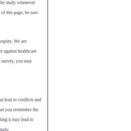
 the study whenever
 of this page, be sure
nequity. We are
r against healthcare
is survey, you may
at lead to conflicts and
that you remember the
ing it may lead to
study.