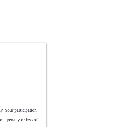
dy. Your participation
out penalty or loss of