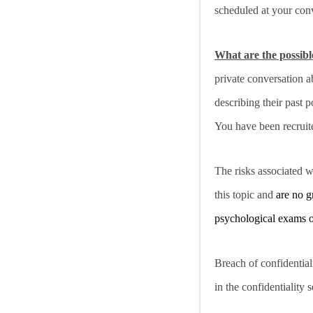
scheduled at your con
What are the possibl
private conversation a
describing their past p
You have been recruite
The risks associated wi
this topic and
are no g
psychological exams or
Breach of confidentiali
in the confidentiality s