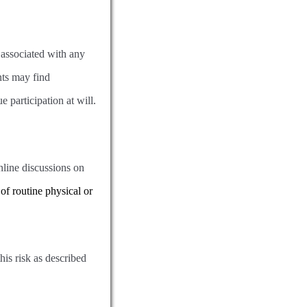
 associated with any
nts may find
e participation at will.
online discussions on
of routine physical or
his risk as described