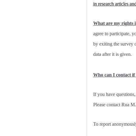
in research articles an
What are my rights if
agree to participate, 
by exiting the survey 
data after it is given.
Who can I contact if
If you have questions,
Please contact Rua M
To report anonymously