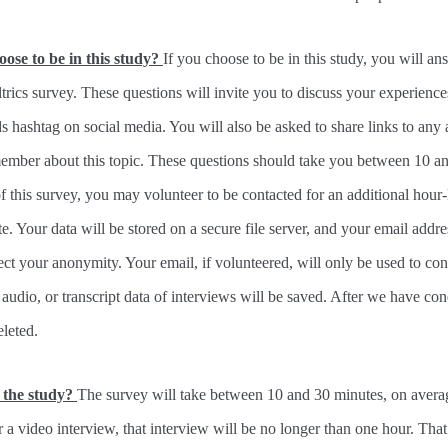
hoose to be in this study?
If you choose to be in this study, you will an
ltrics survey. These questions will invite you to discuss your experience
ashtag on social media. You will also be asked to share links to any a
ember about this topic. These questions should take you between 10 an
f this survey, you may volunteer to be contacted for an additional hour-
te. Your data will be stored on a secure file server, and your email addre
ect your anonymity. Your email, if volunteered, will only be used to con
audio, or transcript data of interviews will be saved. After we have co
eleted.
n the study?
The survey will take between 10 and 30 minutes, on averag
r a video interview, that interview will be no longer than one hour. That