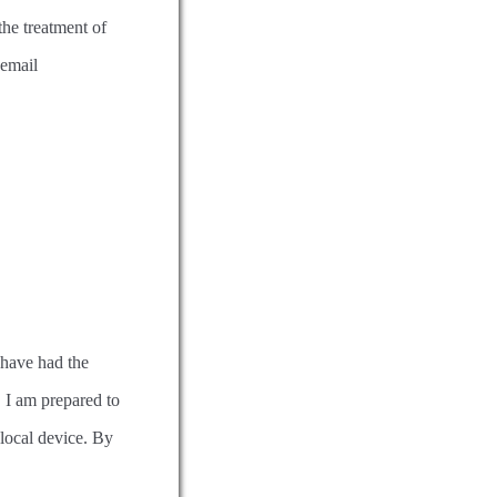
the treatment of
 email
 have had the
 I am prepared to
 local device. By