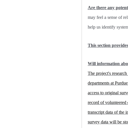
Are there any potent
may feel a sense of re
help us identify syste
This section provide
Will information abo
The project's researc
departments at Purdue 
access to original sur
record of volunteered 
transcript data of the
survey data will be s