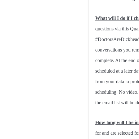
What will I do if I c
questions via this Qua
#DoctorsAreDickheads h
conversations you rem
complete. At the end o
scheduled at a later da
from your data to prot
scheduling. No video, 
the email list will be d
How long will I be i
for and are selected fo