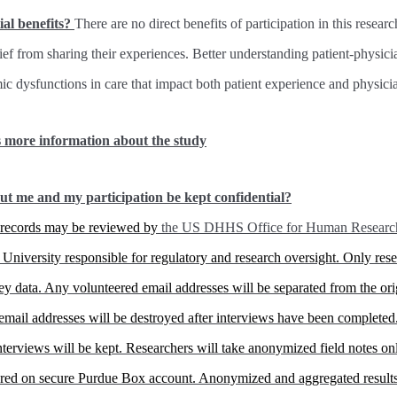
ial benefits?
There are no direct benefits of participation in this resear
lief from sharing their experiences. Better understanding patient-physic
mic dysfunctions in care that impact both patient experience and physic
s more information about the study
ut me and my participation be kept confidential?
h records may be reviewed by
the US DHHS Office for Human Research 
University responsible for regulatory and research oversight. Only rese
vey data. Any volunteered email addresses will be separated from the ori
email addresses will be destroyed after interviews have been completed
 interviews will be kept. Researchers will take anonymized field notes o
tored on secure Purdue Box account. Anonymized and aggregated results