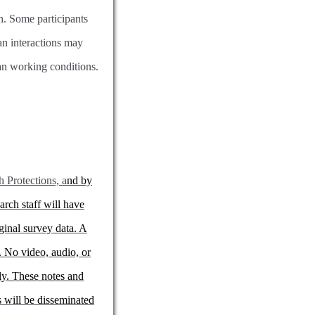
ch. Some participants
ian interactions may
ian working conditions.
Protections, a
nd by
arch staff will have
ginal survey data. A
. No video, audio, or
nly. These notes and
 will be disseminated