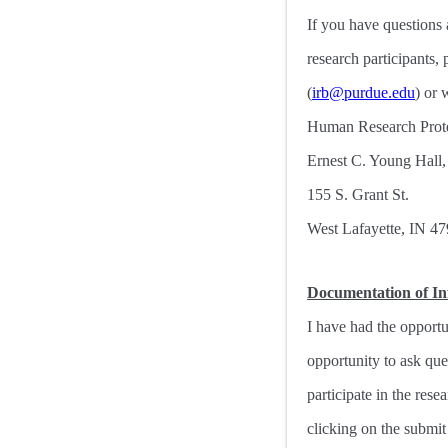
If you have questions 
research participants
(
irb@purdue.edu
) or 
Human Research Prote
Ernest C. Young Hall
155 S. Grant St.
West Lafayette, IN 4
Documentation of I
I have had the opportu
opportunity to ask qu
participate in the res
clicking on the submit