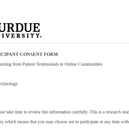
ICIPANT CONSENT FORM
rning from Patient Testimonials in Online Communities
echnology
ase take time to review this information carefully. This is a research stu
tary which means that you may choose not to participate at any time with