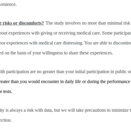
venience.
e risks or discomforts?
The study involves no more than minimal risk
bout experiences with giving or receiving medical care. Some participa
oor experiences with medical care distressing. You are able to discontinu
d on the basis of your willingness to share these experiences.
th participation are no greater than your initial participation in public 
reater than you would encounter in daily life or during the performance 
 tests.
ty is always a risk with data, but we will take precautions to minimize t
ection.