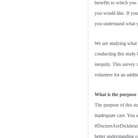
benefits to which you 
you would like. If you 
you understand what yo
We are studying what c
conducting this study 
inequity. This survey 
volunteer for an additi
What is the purpose 
The purpose of this stu
inadequate care. You a
#DoctorsAreDickheads 
better understanding o