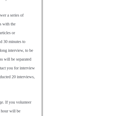
swer a series of
s with the
rticles or
d 30 minutes to
long interview, to be
ss will be separated
tact you for interview
nducted 20 interviews,
e. If you volunteer
 hour will be