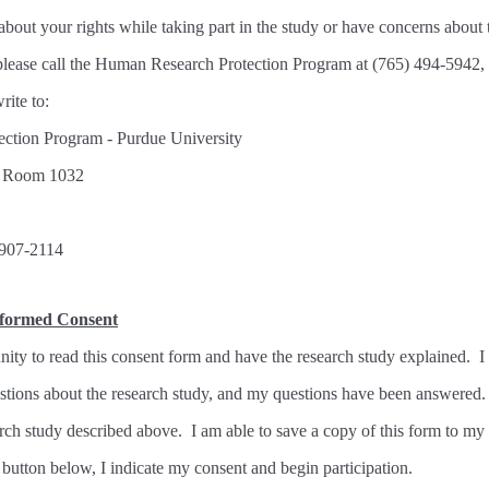
about your rights while taking part in the study or have concerns about 
, please call the Human Research Protection Program at (765) 494-5942,
write to:
ction Program - Purdue University
, Room 1032
7907-2114
nformed Consent
nity to read this consent form and have the research study explained. I
estions about the research study, and my questions have been answered.
earch study described above. I am able to save a copy of this form to my
 button below, I indicate my consent and begin participation.