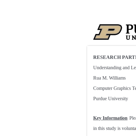
RESEARCH PART
Understanding and Lea
Rua M. Williams
Computer Graphics T
Purdue University
Key Information
Ple
in this study is volun