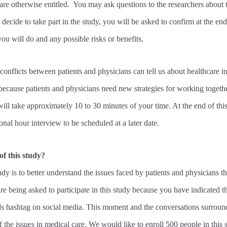
are otherwise entitled. You may ask questions to the researchers about
decide to take part in the study, you will be asked to confirm at the end
u will do and any possible risks or benefits.
onflicts between patients and physicians can tell us about healthcare i
because patients and physicians need new strategies for working togethe
will take approximately 10 to 30 minutes of your time. At the end of th
onal hour interview to be scheduled at a later date.
of this study?
dy is to better understand the issues faced by patients and physicians th
re being asked to participate in this study because you have indicated 
hashtag on social media. This moment and the conversations surround
f the issues in medical care. We would like to enroll 500 people in this 