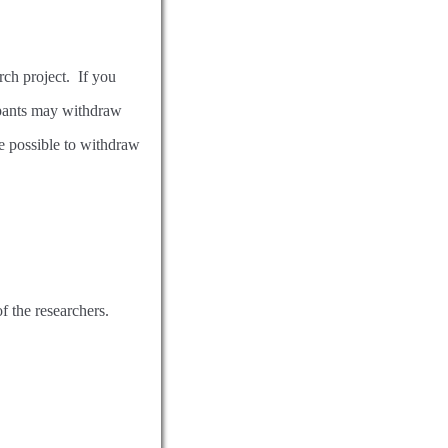
arch project. If you
cipants may withdraw
be possible to withdraw
of the researchers.