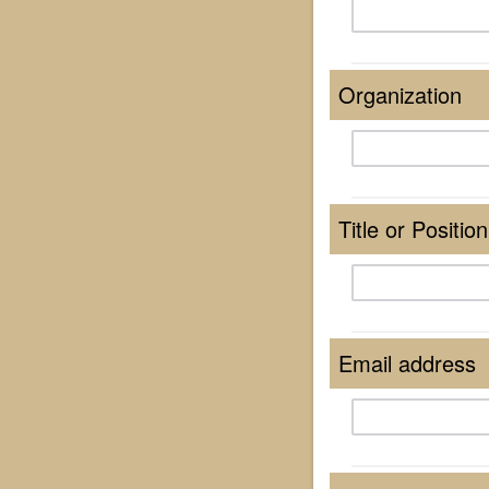
Organization
Title or Position
Email address