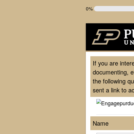
0%
If you are inter
documenting, e
the following q
sent a link to 
Name