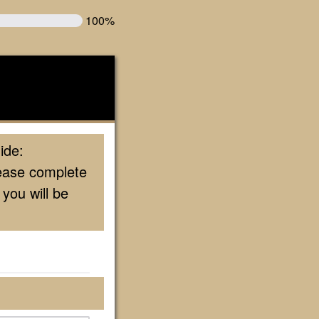
100%
ide:
lease complete
you will be