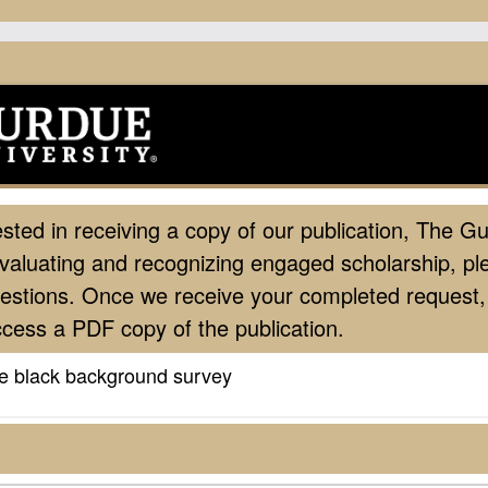
ested in receiving a copy of our publication, The Gu
valuating and recognizing engaged scholarship, p
uestions. Once we receive your completed request, 
access a PDF copy of the publication.