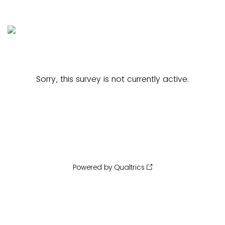
Sorry, this survey is not currently active.
Powered by Qualtrics