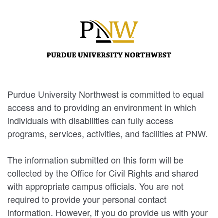
Purdue University Northwest is committed to equal
access and to providing an environment in which
individuals with disabilities can fully access
programs, services, activities, and facilities at PNW.
The information submitted on this form will be
collected by the Office for Civil Rights and shared
with appropriate campus officials. You are not
required to provide your personal contact
information. However, if you do provide us with your