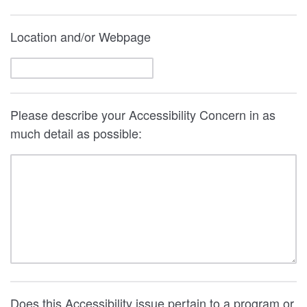
Location and/or Webpage
Please describe your Accessibility Concern in as
much detail as possible:
Does this Accessibility issue pertain to a program or