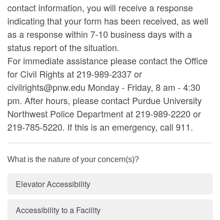
contact information, you will receive a response
indicating that your form has been received, as well
as a response within 7-10 business days with a
status report of the situation.
For immediate assistance please contact the Office
for Civil Rights at 219-989-2337 or
civilrights@pnw.edu Monday - Friday, 8 am - 4:30
pm. After hours, please contact Purdue University
Northwest Police Department at 219-989-2220 or
219-785-5220. If this is an emergency, call 911.
What is the nature of your concern(s)?
Elevator Accessibility
Accessibility to a Facility