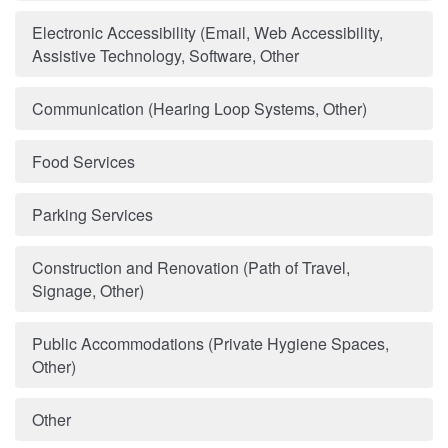
Electronic Accessibility (Email, Web Accessibility,
Assistive Technology, Software, Other
Communication (Hearing Loop Systems, Other)
Food Services
Parking Services
Construction and Renovation (Path of Travel,
Signage, Other)
Public Accommodations (Private Hygiene Spaces,
Other)
Other