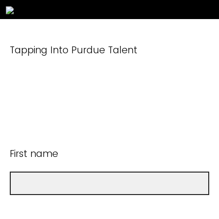
Tapping Into Purdue Talent
First name