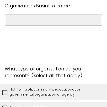
Organization/Business name
What type of organization do you
represent? (select all that apply)
Not-for-profit community, educational, or
governmental organization or agency