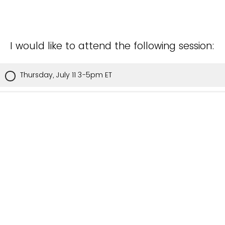
I would like to attend the following session:
Thursday, July 11 3-5pm ET
I cannot attend July 11, please add me to the invite list
for next time.
Please list any dietary preferences, space