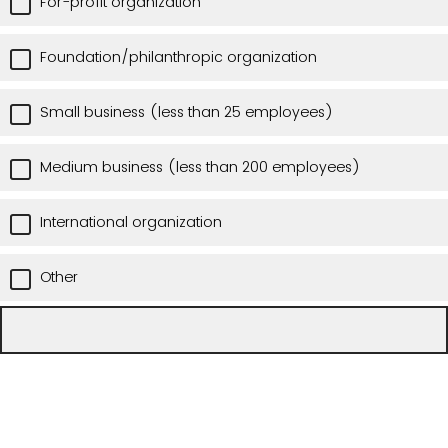
For-profit organization
Foundation/philanthropic organization
Small business (less than 25 employees)
Medium business (less than 200 employees)
International organization
Other