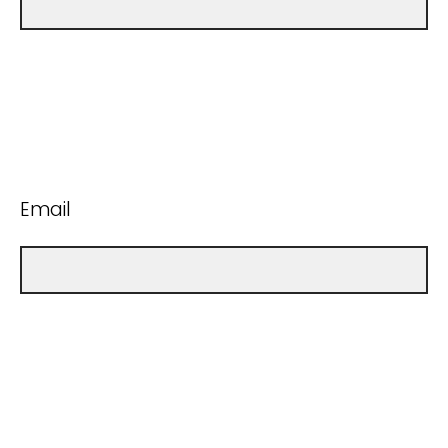
Email