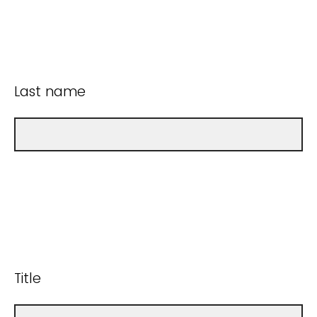
Last name
Title