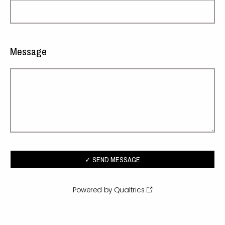
Message
Powered by Qualtrics