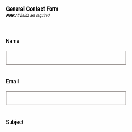
General Contact Form
Note:
All fields are required
Name
Email
Subject