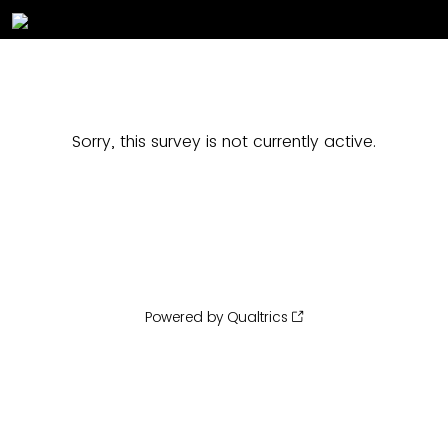
Sorry, this survey is not currently active.
Powered by Qualtrics