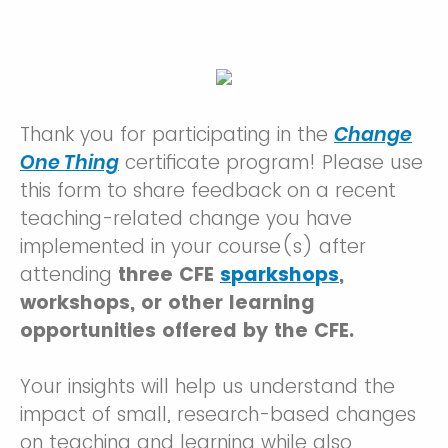
Thank you for participating in the
Change
One Thing
certificate program! Please use
this form to share feedback on a recent
teaching-related change you have
implemented in your course(s) after
attending
three CFE
sparkshops
,
workshops, or other learning
opportunities offered by the CFE.
Your insights will help us understand the
impact of small, research-based changes
on teaching and learning while also