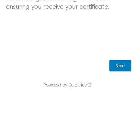
ensuring you receive your certificate.
Powered by Qualtrics