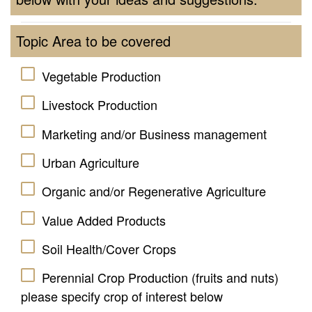
Topic Area to be covered
Vegetable Production
Livestock Production
Marketing and/or Business management
Urban Agriculture
Organic and/or Regenerative Agriculture
Value Added Products
Soil Health/Cover Crops
Perennial Crop Production (fruits and nuts)
please specify crop of interest below