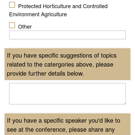
Protected Horticulture and Controlled
Environment Agriculture
Other
If you have specific suggestions of topics
related to the catergories above, please
provide further details below.
If you have a specific speaker you'd like to
see at the conference, please share any