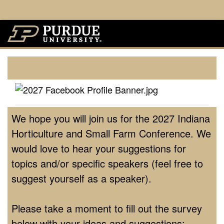
We hope you will join us for the 2027 Indiana
Horticulture and Small Farm Conference. We
would love to hear your suggestions for
topics and/or specific speakers (feel free to
suggest yourself as a speaker).
Please take a moment to fill out the survey
below with your ideas and suggestions: