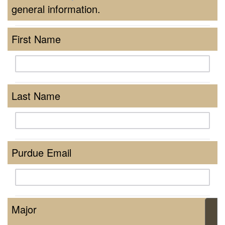
general information.
First Name
Last Name
Purdue Email
Major