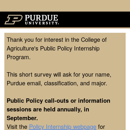
Thank you for interest in the College of
Agriculture's Public Policy Internship
Program.
This short survey will ask for your name,
Purdue email, classification, and major.
Public Policy call-outs or information
sessions are held annually, in
September.
Visit the
Policy Internship webpage
for