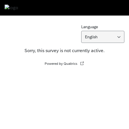
Language
English
Sorry, this survey is not currently active.
Powered by Qualtrics